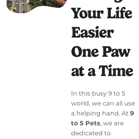
Your Life
Easier
One Paw
at a Time
In this busy 9 to 5
world, we can all use
a helping hand. At
9
to 5 Pets
, we are
dedicated to