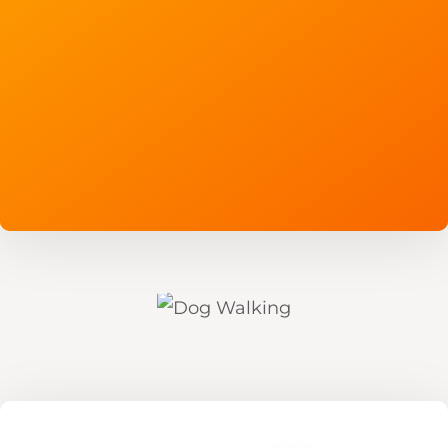
Read More