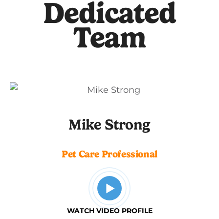
Dedicated
Team
Mike Strong
Pet Care Professional
WATCH VIDEO PROFILE