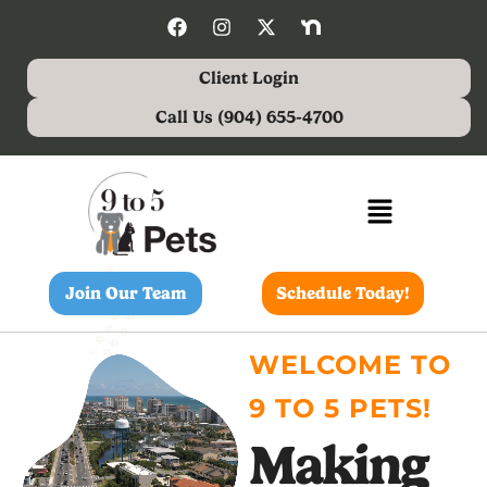
Client Login
Call Us (904) 655-4700
Join Our Team
Schedule Today!
WELCOME TO
9 TO 5 PETS!
Making