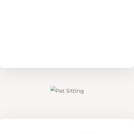
Read More