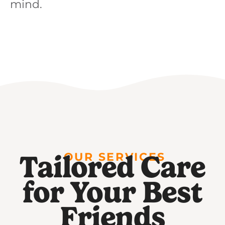
mind.
Tailored Care
OUR SERVICES
for Your Best
Friends