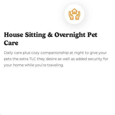
House Sitting & Overnight Pet
Care
Daily care plus cozy companionship at night to give your
pets the extra TLC they desire as well as added security for
your home while you’re traveling.