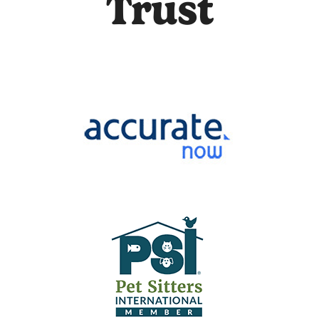
Trust