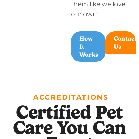
them like we love
our own!
How
Contact
It
Us
Works
ACCREDITATIONS
Certified Pet
Care You Can