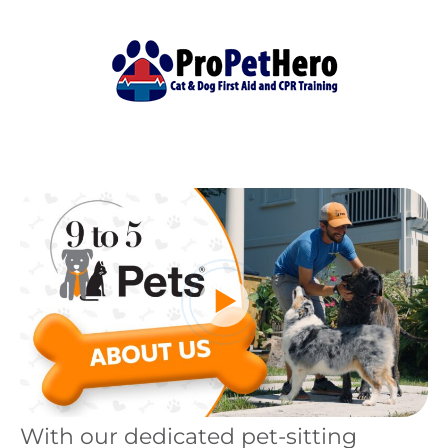
With our dedicated pet-sitting