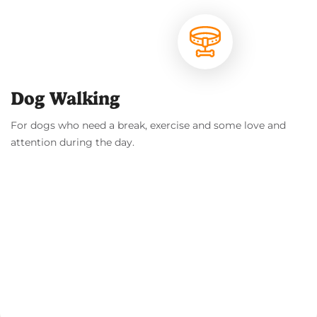
Dog Walking
For dogs who need a break, exercise and some love and
attention during the day.