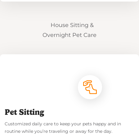
Read More
Pet Sitting
Customized daily care to keep your pets happy and in
routine while you’re traveling or away for the day.