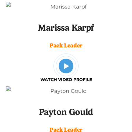
Marissa Karpf
Pack Leader
WATCH VIDEO PROFILE
Payton Gould
Pack Leader