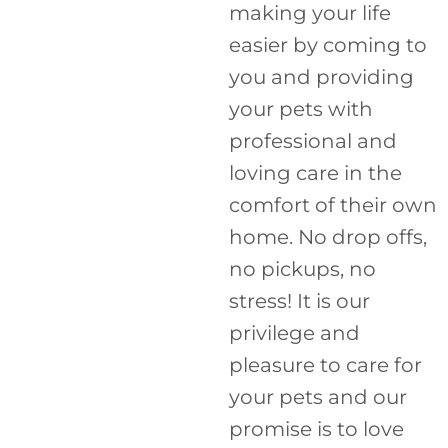
making your life
easier by coming to
you and providing
your pets with
professional and
loving care in the
comfort of their own
home. No drop offs,
no pickups, no
stress! It is our
privilege and
pleasure to care for
your pets and our
promise is to love