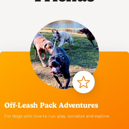
Off-Leash Pack Adventures
For dogs who love to run, play, socialize and explore.