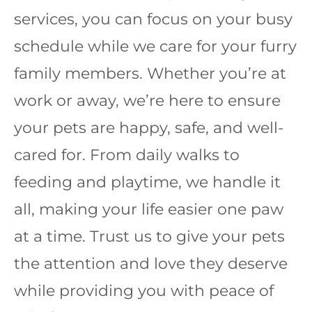
services, you can focus on your busy
schedule while we care for your furry
family members. Whether you’re at
work or away, we’re here to ensure
your pets are happy, safe, and well-
cared for. From daily walks to
feeding and playtime, we handle it
all, making your life easier one paw
at a time. Trust us to give your pets
the attention and love they deserve
while providing you with peace of