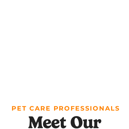
PET CARE PROFESSIONALS
Meet Our