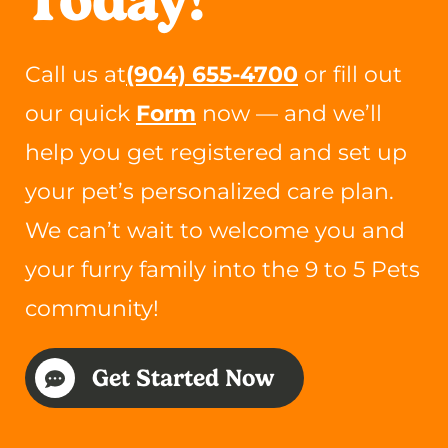
Call us at
(904) 655-4700
or fill out
our quick
Form
now — and we’ll
help you get registered and set up
your pet’s personalized care plan.
We can’t wait to welcome you and
your furry family into the 9 to 5 Pets
community!
Get Started Now