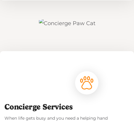
Read More
Concierge Services
When life gets busy and you need a helping hand