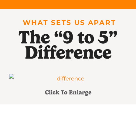
WHAT SETS US APART
The “9 to 5”
Difference
Click To Enlarge