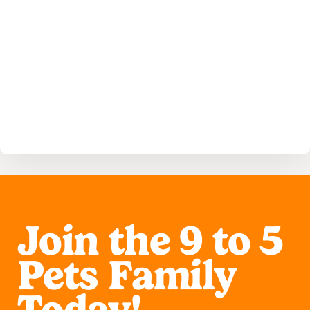
Read More
Join the 9 to 5
Pets Family
Today!