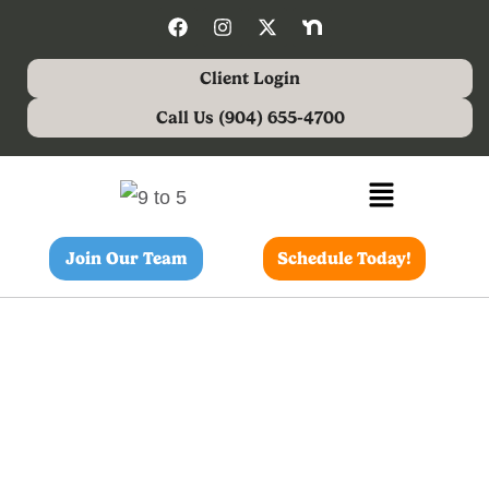
Client Login
Call Us (904) 655-4700
Join Our Team
Schedule Today!
Dog Walking