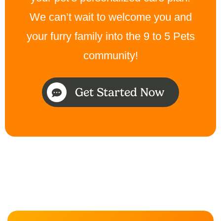
We can’t wait to welcome you and
your furry family into the 9 to 5 Pets
community!
Get Started Now