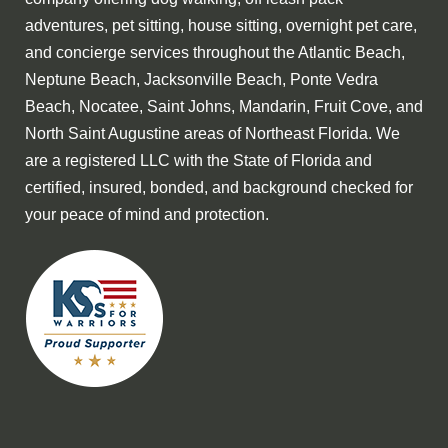
adventures, pet sitting, house sitting, overnight pet care,
and concierge services throughout the Atlantic Beach,
Neptune Beach, Jacksonville Beach, Ponte Vedra
Beach, Nocatee, Saint Johns, Mandarin, Fruit Cove, and
North Saint Augustine areas of Northeast Florida. We
are a registered LLC with the State of Florida and
certified, insured, bonded, and background checked for
your peace of mind and protection.