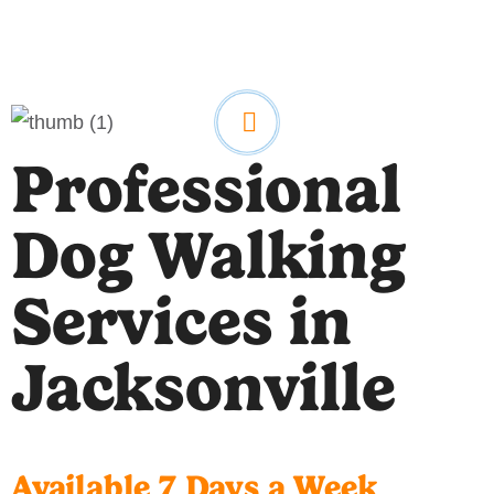
Professional
Dog Walking
Services in
Jacksonville
Available 7 Days a Week