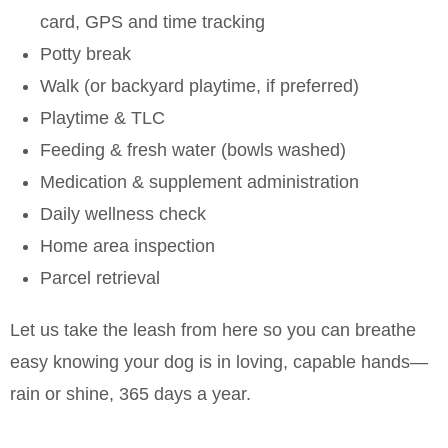
card, GPS and time tracking
Potty break
Walk (or backyard playtime, if preferred)
Playtime & TLC
Feeding & fresh water (bowls washed)
Medication & supplement administration
Daily wellness check
Home area inspection
Parcel retrieval
Let us take the leash from here so you can breathe
easy knowing your dog is in loving, capable hands—
rain or shine, 365 days a year.