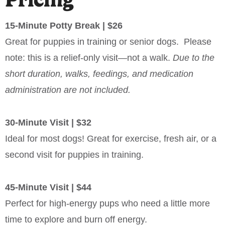
15-Minute Potty Break | $26
Great for puppies in training or senior dogs. Please
note: this is a relief-only visit—not a walk.
Due to the
short duration, walks, feedings, and medication
administration are not included.
30-Minute Visit | $32
Ideal for most dogs! Great for exercise, fresh air, or a
second visit for puppies in training.
45-Minute Visit | $44
Perfect for high-energy pups who need a little more
time to explore and burn off energy.