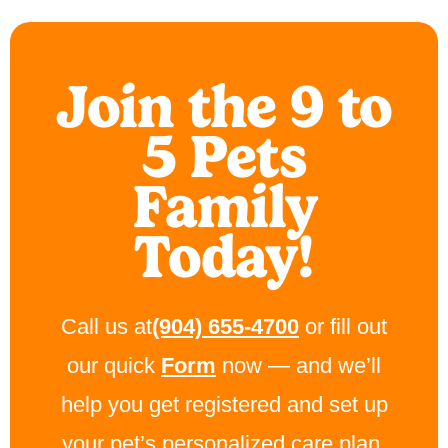
Join the 9 to
5 Pets
Family
Today!
Call us at
(904) 655-4700
or fill out
our quick
Form
now — and we’ll
help you get registered and set up
your pet’s personalized care plan.