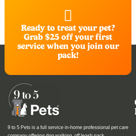
Ready to treat your pet?
Grab $25 off your first
service when you join our
pack!
9 to 5 Pets is a full service in-home professional pet care
company offering dog walking, off leash pack