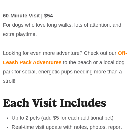
60-Minute Visit | $54
For dogs who love long walks, lots of attention, and
extra playtime.
Looking for even more adventure? Check out our
Off-
Leash Pack Adventures
to the beach or a local dog
park for social, energetic pups needing more than a
stroll!
Each Visit Includes
Up to 2 pets (add $5 for each additional pet)
Real-time visit update with notes, photos, report