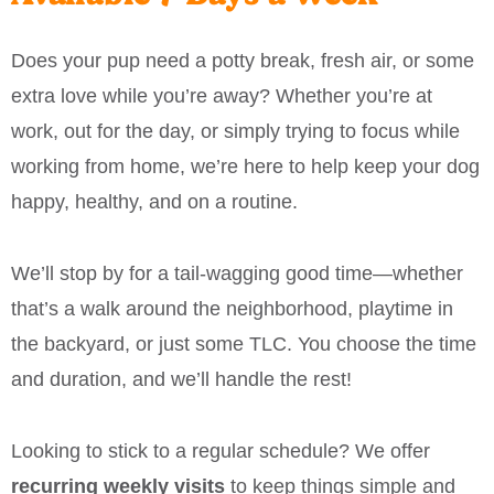
Does your pup need a potty break, fresh air, or some
extra love while you’re away? Whether you’re at
work, out for the day, or simply trying to focus while
working from home, we’re here to help keep your dog
happy, healthy, and on a routine.
We’ll stop by for a tail-wagging good time—whether
that’s a walk around the neighborhood, playtime in
the backyard, or just some TLC. You choose the time
and duration, and we’ll handle the rest!
Looking to stick to a regular schedule? We offer
recurring weekly visits
to keep things simple and