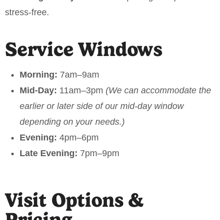
stress-free.
Service Windows
Morning:
7am–9am
Mid-Day:
11am–3pm
(We can accommodate the
earlier or later side of our mid-day window
depending on your needs.)
Evening:
4pm–6pm
Late Evening:
7pm–9pm
Visit Options &
Pricing