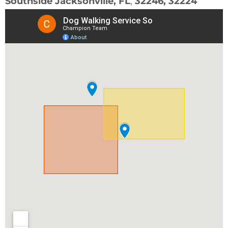
Southside Jacksonville, FL
,
32246, 32224