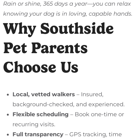
Rain or shine, 365 days a year—you can relax
knowing your dog is in loving, capable hands.
Why Southside
Pet Parents
Choose Us
Local, vetted walkers
– Insured,
background-checked, and experienced.
Flexible scheduling
– Book one-time or
recurring visits.
Full transparency
– GPS tracking, time