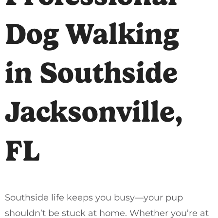
Dog Walking
in Southside
Jacksonville,
FL
Southside life keeps you busy—your pup
shouldn’t be stuck at home. Whether you’re at