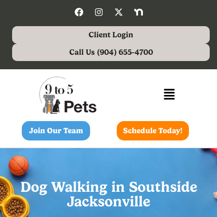
Client Login
Call Us (904) 655-4700
Join Our Team
Schedule Today!
Dog Walking in Southside
Jacksonville