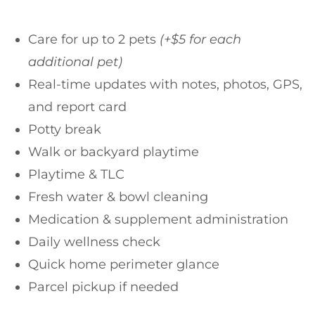
Care for up to 2 pets
(+$5 for each
additional pet)
Real-time updates with notes, photos, GPS,
and report card
Potty break
Walk or backyard playtime
Playtime & TLC
Fresh water & bowl cleaning
Medication & supplement administration
Daily wellness check
Quick home perimeter glance
Parcel pickup if needed