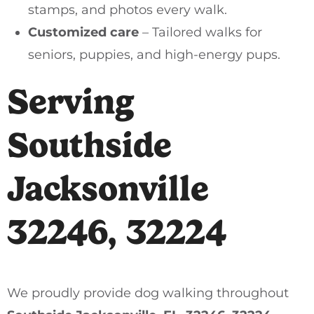
stamps, and photos every walk.
Customized care
– Tailored walks for
seniors, puppies, and high-energy pups.
Serving
Southside
Jacksonville
32246, 32224
We proudly provide dog walking throughout