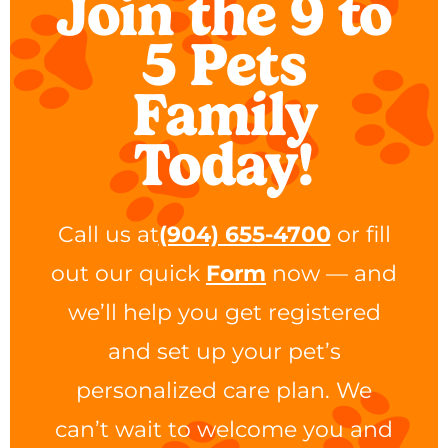
Join the 9 to
5 Pets
Family
Today!
Call us at
(904) 655-4700
or fill
out our quick
Form
now — and
we’ll help you get registered
and set up your pet’s
personalized care plan. We
can’t wait to welcome you and