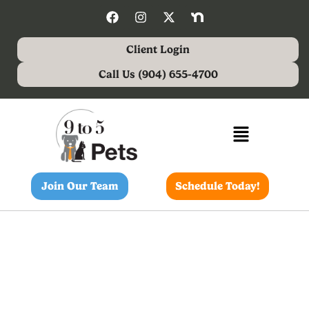
Client Login
Call Us (904) 655-4700
Join Our Team
Schedule Today!
VIPP Shannon Smith,
Stella & Sansa