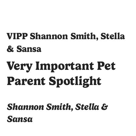
VIPP Shannon Smith, Stella
& Sansa
Very Important Pet
Parent Spotlight
Shannon Smith, Stella &
Sansa