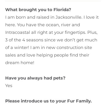
What brought you to Florida?
I am born and raised in Jacksonville. I love it
here. You have the ocean, river and
Intracoastal all right at your fingertips. Plus,
3 of the 4 seasons since we don’t get much
of a winter! I am in new construction site
sales and love helping people find their
dream home!
Have you always had pets?
Yes
Please introduce us to your Fur Family.