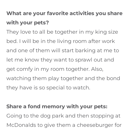
What are your favorite activities you share
with your pets?
They love to all be together in my king size
bed. I will be in the living room after work
and one of them will start barking at me to
let me know they want to sprawl out and
get comfy in my room together. Also,
watching them play together and the bond
they have is so special to watch.
Share a fond memory with your pets:
Going to the dog park and then stopping at
McDonalds to give them a cheeseburger for