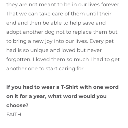
they are not meant to be in our lives forever.
That we can take care of them until their
end and then be able to help save and
adopt another dog not to replace them but
to bring a new joy into our lives. Every pet I
had is so unique and loved but never
forgotten. I loved them so much I had to get
another one to start caring for.
If you had to wear a T-Shirt with one word
on it for a year, what word would you
choose?
FAITH