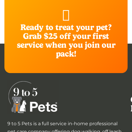
Ready to treat your pet?
Grab $25 off your first
service when you join our
pack!
9 to 5 Pets is a full service in-home professional
pet care company offering dog walking, off leash