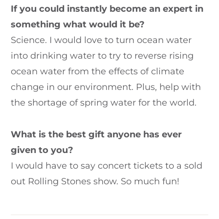
If you could instantly become an expert in
something what would it be?
Science. I would love to turn ocean water
into drinking water to try to reverse rising
ocean water from the effects of climate
change in our environment. Plus, help with
the shortage of spring water for the world.
What is the best gift anyone has ever
given to you?
I would have to say concert tickets to a sold
out Rolling Stones show. So much fun!