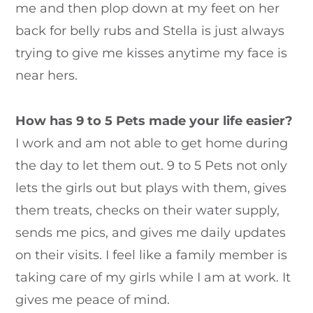
me and then plop down at my feet on her
back for belly rubs and Stella is just always
trying to give me kisses anytime my face is
near hers.
How has 9 to 5 Pets made your life easier?
I work and am not able to get home during
the day to let them out. 9 to 5 Pets not only
lets the girls out but plays with them, gives
them treats, checks on their water supply,
sends me pics, and gives me daily updates
on their visits. I feel like a family member is
taking care of my girls while I am at work. It
gives me peace of mind.