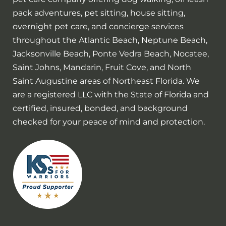
pack adventures, pet sitting, house sitting,
overnight pet care, and concierge services
throughout the Atlantic Beach, Neptune Beach,
Jacksonville Beach, Ponte Vedra Beach, Nocatee,
Saint Johns, Mandarin, Fruit Cove, and North
Saint Augustine areas of Northeast Florida. We
are a registered LLC with the State of Florida and
certified, insured, bonded, and background
checked for your peace of mind and protection.