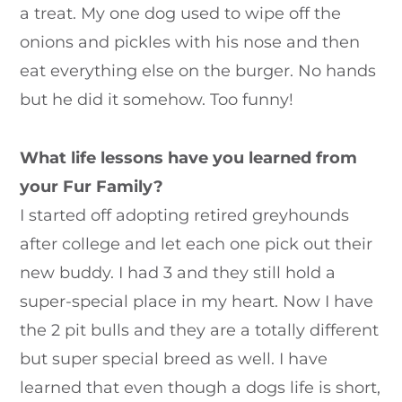
a treat. My one dog used to wipe off the
onions and pickles with his nose and then
eat everything else on the burger. No hands
but he did it somehow. Too funny!
What life lessons have you learned from
your Fur Family?
I started off adopting retired greyhounds
after college and let each one pick out their
new buddy. I had 3 and they still hold a
super-special place in my heart. Now I have
the 2 pit bulls and they are a totally different
but super special breed as well. I have
learned that even though a dogs life is short,