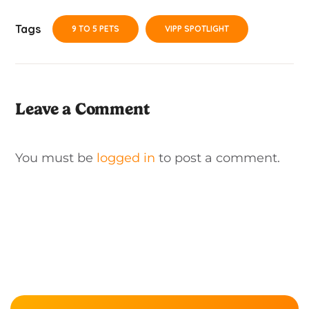
Tags
9 TO 5 PETS
VIPP SPOTLIGHT
Leave a Comment
You must be
logged in
to post a comment.