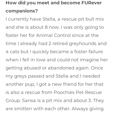
How did you meet and become FURever
companions?
I currently have Stella, a rescue pit bull mix
and she is about 8 now. I was only going to
foster her for Animal Control since at the
time I already had 2 retired greyhounds and
4 cats but I quickly became a foster failure
when I fell in love and could not imagine her
getting abused or abandoned again. Once
my greys passed and Stella and I needed
another pup, I got a new friend for her that
is also a rescue from Poochies Pet Rescue
Group. Sansa is a pit mix and about 3. They
are smitten with each other. Always giving