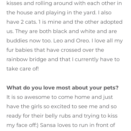
kisses and rolling around with each other in
the house and playing in the yard. I also
have 2 cats. 1 is mine and the other adopted
us. They are both black and white and are
buddies now too. Leo and Oreo. I love all my
fur babies that have crossed over the
rainbow bridge and that I currently have to
take care of!
What do you love most about your pets?
It is so awesome to come home and just
have the girls so excited to see me and so
ready for their belly rubs and trying to kiss
my face off:) Sansa loves to run in front of