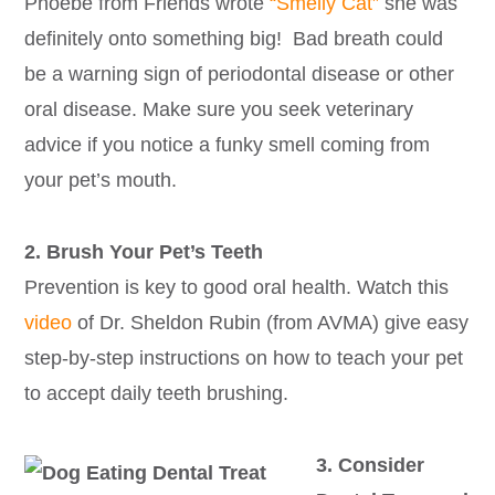
Phoebe from Friends wrote
“Smelly Cat”
she was
definitely onto something big! Bad breath could
be a warning sign of periodontal disease or other
oral disease. Make sure you seek veterinary
advice if you notice a funky smell coming from
your pet’s mouth.
2. Brush Your Pet’s Teeth
Prevention is key to good oral health. Watch this
video
of Dr. Sheldon Rubin (from AVMA) give easy
step-by-step instructions on how to teach your pet
to accept daily teeth brushing.
3. Consider