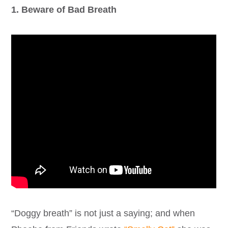
1. Beware of Bad Breath
“Doggy breath” is not just a saying; and when