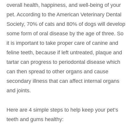
overall health, happiness, and well-being of your
pet. According to the American Veterinary Dental
Society, 70% of cats and 80% of dogs will develop
some form of oral disease by the age of three. So
it is important to take proper care of canine and
feline teeth, because if left untreated, plaque and
tartar can progress to periodontal disease which
can then spread to other organs and cause
secondary illness that can affect internal organs
and joints.
Here are 4 simple steps to help keep your pet’s
teeth and gums healthy: