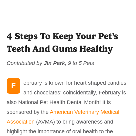
4 Steps To Keep Your Pet’s
Teeth And Gums Healthy
Contributed by
Jin Park
, 9 to 5 Pets
ebruary is known for heart shaped candies
F
and chocolates; coincidentally, February is
also National Pet Health Dental Month! It is
sponsored by the
American Veterinary Medical
Association
(AVMA) to bring awareness and
highlight the importance of oral health to the