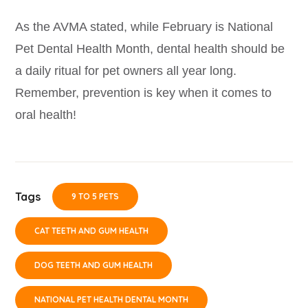
As the AVMA stated, while February is National
Pet Dental Health Month, dental health should be
a daily ritual for pet owners all year long.
Remember, prevention is key when it comes to
oral health!
Tags
9 TO 5 PETS
CAT TEETH AND GUM HEALTH
DOG TEETH AND GUM HEALTH
NATIONAL PET HEALTH DENTAL MONTH