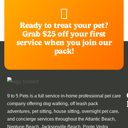
Ready to treat your pet?
Grab $25 off your first
service when you join our
pack!
9 to 5 Pets is a full service in-home professional pet care
company offering dog walking, off leash pack
adventures, pet sitting, house sitting, overnight pet care,
and concierge services throughout the Atlantic Beach,
Neptune Beach, Jacksonville Beach, Ponte Vedra