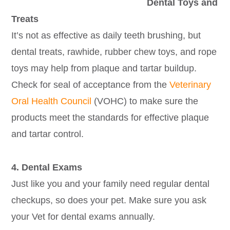
Dental Toys and
Treats
It’s not as effective as daily teeth brushing, but
dental treats, rawhide, rubber chew toys, and rope
toys may help from plaque and tartar buildup.
Check for seal of acceptance from the
Veterinary
Oral Health Council
(VOHC) to make sure the
products meet the standards for effective plaque
and tartar control.
4. Dental Exams
Just like you and your family need regular dental
checkups, so does your pet. Make sure you ask
your Vet for dental exams annually.