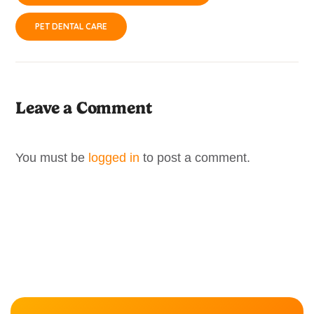
PET DENTAL CARE
Leave a Comment
You must be
logged in
to post a comment.