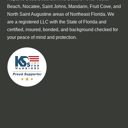
Beach, Nocatee, Saint Johns, Mandarin, Fruit Cove, and
North Saint Augustine areas of Northeast Florida. We
are a registered LLC with the State of Florida and
certified, insured, bonded, and background checked for
your peace of mind and protection.