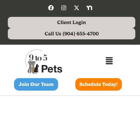
Client Login
Call Us (904) 655-4700
Join Our Team
Schedule Today!
4 Steps To Keep Your Pet’s
Teeth And Gums Healthy